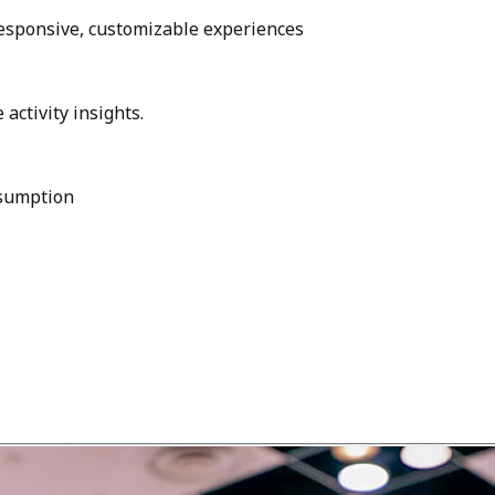
esponsive, customizable experiences
activity insights.
nsumption
O