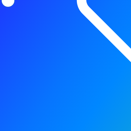
Precision sensing that po