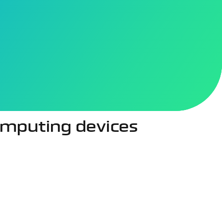
 health tracking and immersive gaming to AI-powered
etter understand user movement, voice, and surrounding
ion, accurate motion tracking, and natural voice
computing devices