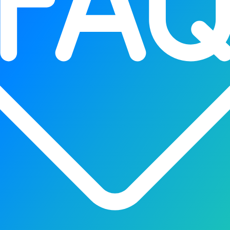
wers smarter devices