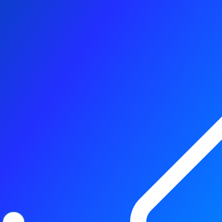
Better, with TDK sensors
Browse products
Contact us