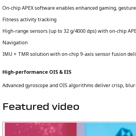
On-chip APEX software enables enhanced gaming, gesture 
Fitness activity tracking
High-range sensors (up to 32 g/4000 dps) with on-chip APEX
Navigation
IMU + TMR solution with on-chip 9-axis sensor fusion de
High-performance OIS & EIS
Advanced gyroscope and OIS algorithms deliver crisp, blu
Featured video