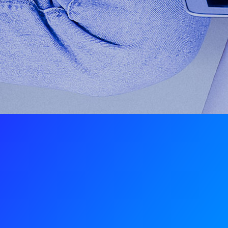
Mobile devices, tablets, and
PCs