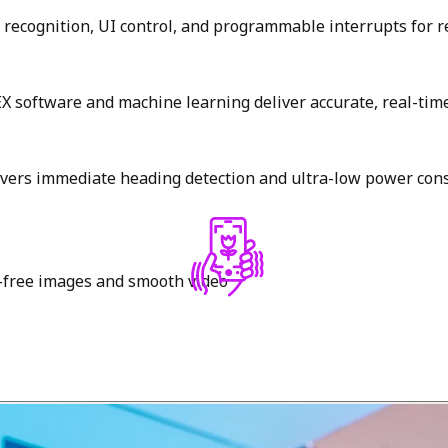
recognition, UI control, and programmable interrupts for r
 software and machine learning deliver accurate, real-time 
livers immediate heading detection and ultra-low power co
r-free images and smooth video