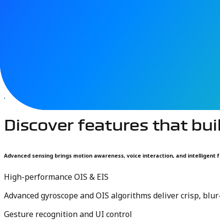
Mobile devices and personal computers are evolving into 
interaction and navigation. As smartphones, laptops, and 
environments.
TDK sensing technologies power these experiences with co
interfaces across modern computing devices.
.
Discover features that bui
Advanced sensing brings motion awareness, voice interaction, and intelligent f
High-performance OIS & EIS
Advanced gyroscope and OIS algorithms deliver crisp, blu
Gesture recognition and UI control