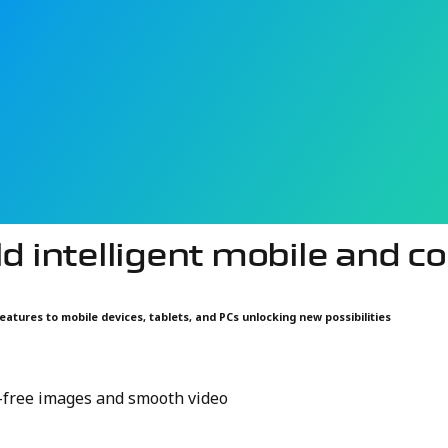
intelligent sensing platforms that support everything from
PCs integrate more sensors and AI capabilities, they can b
mpact, low-power solutions that enable responsive interact
ld intelligent mobile and 
eatures to mobile devices, tablets, and PCs unlocking new possibilities
r-free images and smooth video