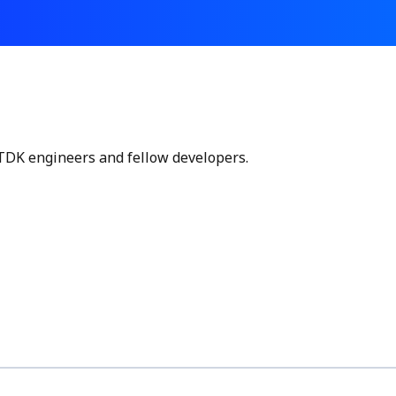
 TDK engineers and fellow developers.