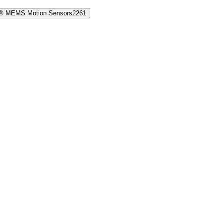
® MEMS Motion Sensors
2261