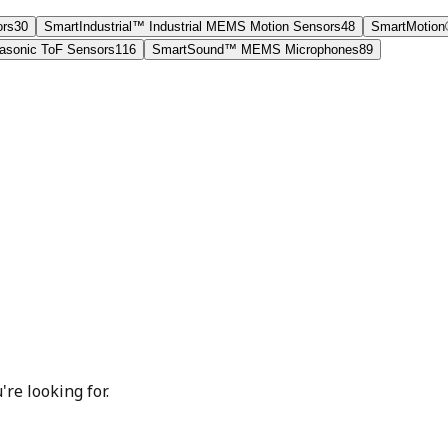
ors
30
SmartIndustrial™ Industrial MEMS Motion Sensors
48
SmartMotion
sonic ToF Sensors
116
SmartSound™ MEMS Microphones
89
're looking for.