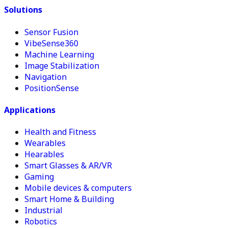
Solutions
Sensor Fusion
VibeSense360
Machine Learning
Image Stabilization
Navigation
PositionSense
Applications
Health and Fitness
Wearables
Hearables
Smart Glasses & AR/VR
Gaming
Mobile devices & computers
Smart Home & Building
Industrial
Robotics