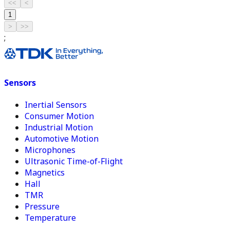
<<
<
1
>
>>
;
Sensors
Inertial Sensors
Consumer Motion
Industrial Motion
Automotive Motion
Microphones
Ultrasonic Time-of-Flight
Magnetics
Hall
TMR
Pressure
Temperature