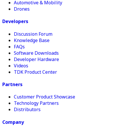
Automotive & Mobility
Drones
Developers
Discussion Forum
Knowledge Base
FAQs
Software Downloads
Developer Hardware
Videos
TDK Product Center
Partners
Customer Product Showcase
Technology Partners
Distributors
Company