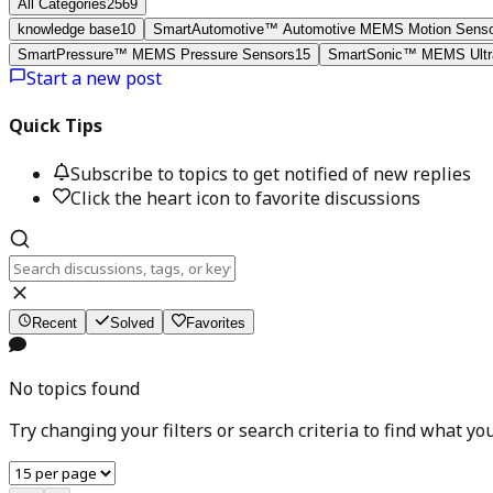
All Categories
2569
knowledge base
10
SmartAutomotive™ Automotive MEMS Motion Sens
SmartPressure™ MEMS Pressure Sensors
15
SmartSonic™ MEMS Ultra
Start a new post
Quick Tips
Subscribe to topics to get notified of new replies
Click the heart icon to favorite discussions
Recent
Solved
Favorites
No topics found
Try changing your filters or search criteria to find what you