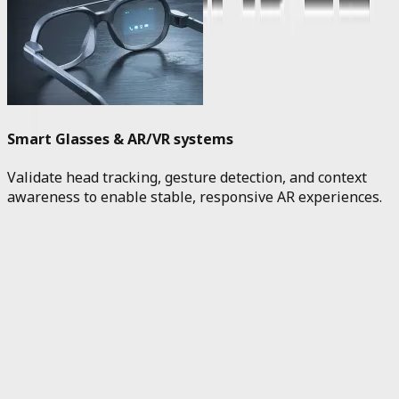
Smart Glasses & AR/VR systems
Validate head tracking, gesture detection, and context
E
awareness to enable stable, responsive AR experiences.
o
Support and Resources
Find answers, documentation, and community support
you need
TDK community