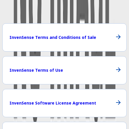
Legal
InvenSense, a TDK Group Company
InvenSense Terms and Conditions of Sale
InvenSense Terms of Use
InvenSense Software License Agreement