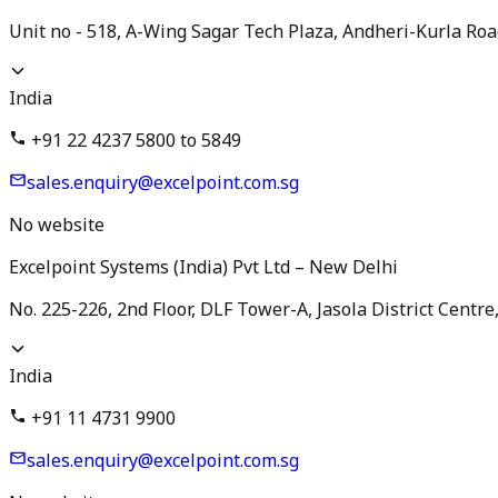
Unit no - 518, A-Wing Sagar Tech Plaza, Andheri-Kurla Ro
India
+91 22 4237 5800 to 5849
sales.enquiry@excelpoint.com.sg
No website
Excelpoint Systems (India) Pvt Ltd – New Delhi
No. 225-226, 2nd Floor, DLF Tower-A, Jasola District Centr
India
+91 11 4731 9900
sales.enquiry@excelpoint.com.sg