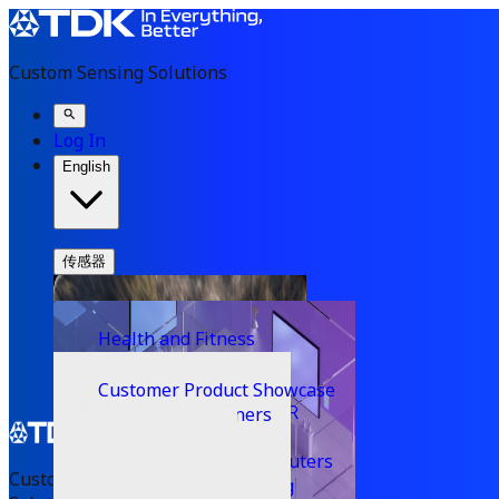
Custom Sensing Solutions
Log In
English
传感器
Inertial Sensors
Solutions
Sensor Fusion
Applications
Consumer
Health and Fitness
Developers
VibeSense 360
Wearables
Developer Hub
Partners
Automotive Motion
Hearables
Customer Product Showcase
Company
Machine Learning
Knowledge Base
Smart Glasses & AR / VR
Industrial Motion
Technology Partners
News & Media
Image Stabilization (OIS & EIS)
Gaming
Navigation
FAQs
Ultrasonic Time of Flight
Press Releases
Mobile devices & computers
Software Downloads
Custom Sensing
Microphones
Smart Home & Building
PositionSense