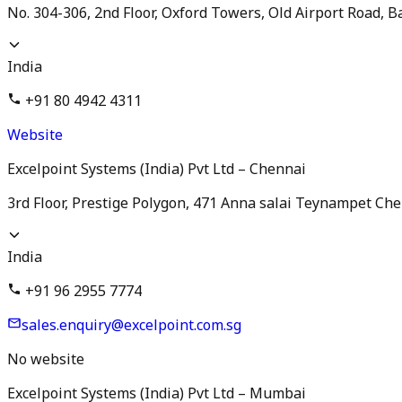
No. 304-306, 2nd Floor, Oxford Towers, Old Airport Road, 
India
+91 80 4942 4311
Website
Excelpoint Systems (India) Pvt Ltd – Chennai
3rd Floor, Prestige Polygon, 471 Anna salai Teynampet Che
India
+91 96 2955 7774
sales.enquiry@excelpoint.com.sg
No website
Excelpoint Systems (India) Pvt Ltd – Mumbai