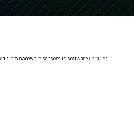
s 12
eed from hardware sensors to software libraries.