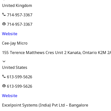
United Kingdom
714-957-3367
714-957-3367
Website
Cee-Jay Micro
155 Terence Matthews Cres Unit 2 Kanata, Ontario K2M 2
United States
613-599-5626
613-599-5626
Website
Excelpoint Systems (India) Pvt Ltd – Bangalore