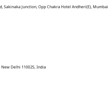
ad, Sakinaka Junction, Opp Chakra Hotel Andheri(E), Mumbai
e, New Delhi 110025, India