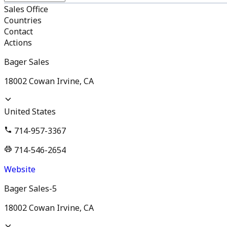
Sales Office
Countries
Contact
Actions
Bager Sales
18002 Cowan Irvine, CA
United States
714-957-3367
714-546-2654
Website
Bager Sales-5
18002 Cowan Irvine, CA