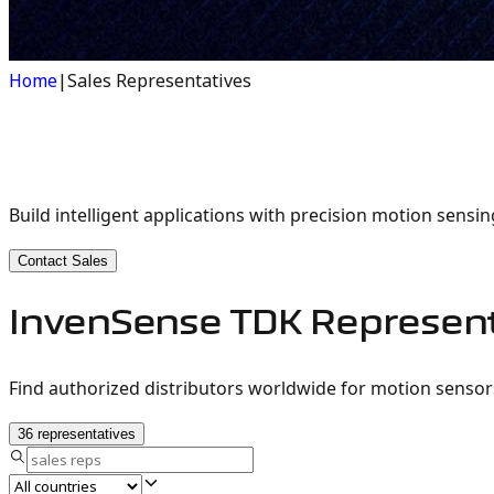
Home
|
Sales Representatives
Sales 
Build intelligent applications with precision motion sen
Contact Sales
InvenSense TDK Represent
Find authorized distributors worldwide for motion sensor
36
representatives