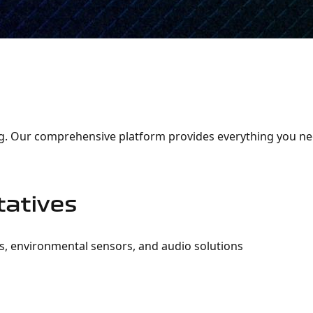
Representative
sing. Our comprehensive platform provides everything you n
atives
s, environmental sensors, and audio solutions