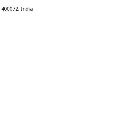
 400072, India