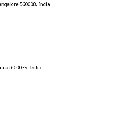
Bangalore 560008, India
nnai 600035, India