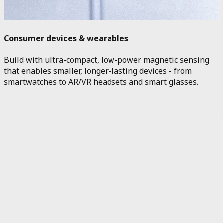
Consumer devices & wearables
Build with ultra-compact, low-power magnetic sensing
that enables smaller, longer-lasting devices - from
L
smartwatches to AR/VR headsets and smart glasses.
c