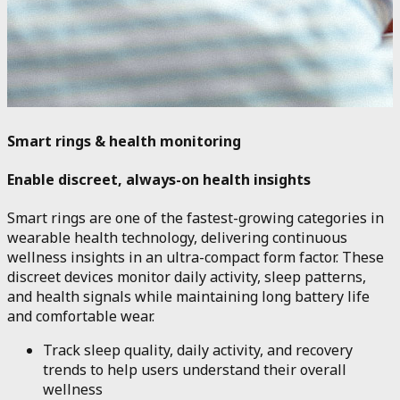
Smart rings & health monitoring
Enable discreet, always-on health insights
Smart rings are one of the fastest-growing categories in
F
wearable health technology, delivering continuous
w
wellness insights in an ultra-compact form factor. These
o
discreet devices monitor daily activity, sleep patterns,
m
and health signals while maintaining long battery life
t
and comfortable wear.
f
Track sleep quality, daily activity, and recovery
trends to help users understand their overall
wellness