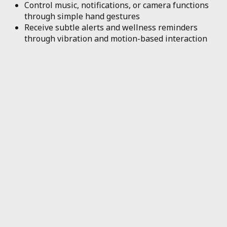
Control music, notifications, or camera functions
through simple hand gestures
Receive subtle alerts and wellness reminders
through vibration and motion-based interaction
Core sensing technologies powering the
wearable-future
Advanced motion, magnetic, audio, and time-of-flight
sensing for fitness, health, and immersive applications