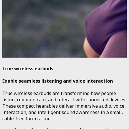
True wireless earbuds
Enable seamless listening and voice interaction
True wireless earbuds are transforming how people
listen, communicate, and interact with connected devices.
These compact hearables deliver immersive audio, voice
i
interaction, and intelligent sound awareness in a small,
cable-free form factor.
p
e