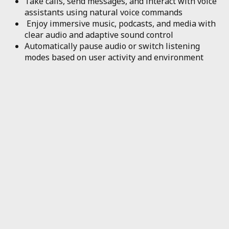
Take calls, send messages, and interact with voice
assistants using natural voice commands
Enjoy immersive music, podcasts, and media with
clear audio and adaptive sound control
Automatically pause audio or switch listening
modes based on user activity and environment
Explore our core sensing technologies for
hearables
Sensors that power immersive audio, voice interaction,
and intelligent hearables experiences