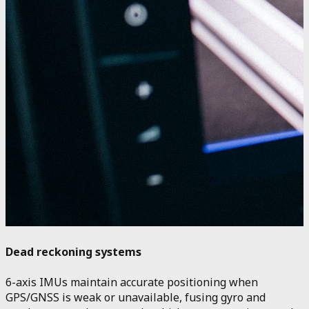
Dead reckoning systems
6-axis IMUs maintain accurate positioning when
GPS/GNSS is weak or unavailable, fusing gyro and