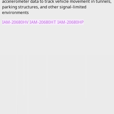
accelerometer data to track vehicle movement in tunnels,
parking structures, and other signal-limited
environments
IAM-20680HV
IAM-20680HT
IAM-20680HP