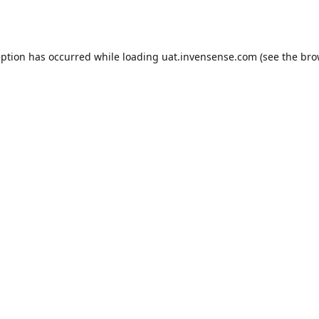
eption has occurred while loading
uat.invensense.com
(see the
bro