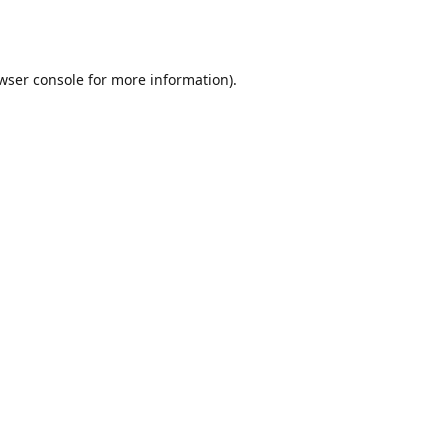
wser console
for more information).