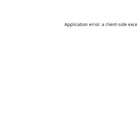
Application error: a
client
-side exc