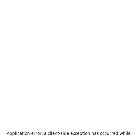
Application error: a
client
-side exception has occurred while