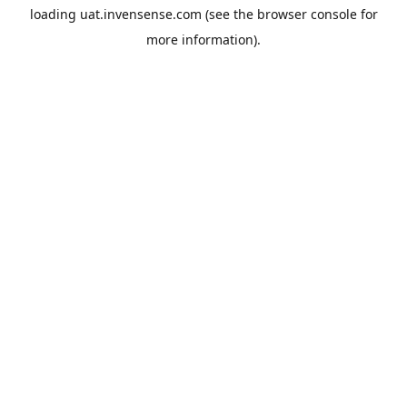
loading
uat.invensense.com
(see the
browser console
for
more information).