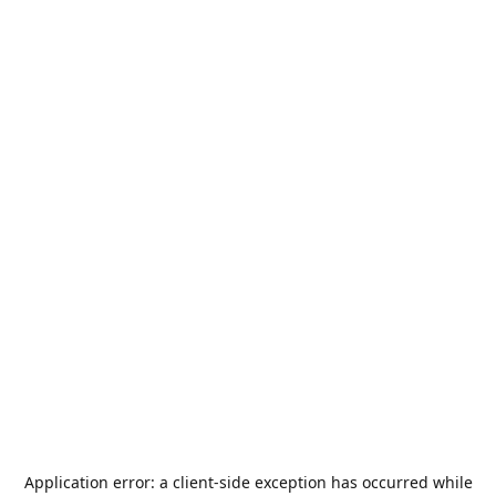
Application error: a
client
-side exception has occurred while