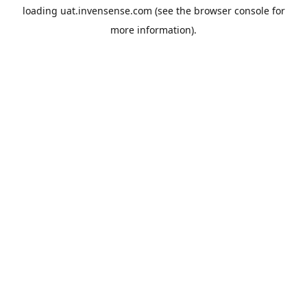
loading
uat.invensense.com
(see the
browser console
for
more information).