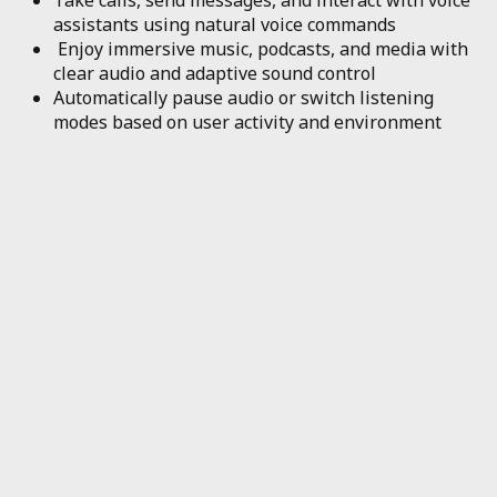
Take calls, send messages, and interact with voice
assistants using natural voice commands
Enjoy immersive music, podcasts, and media with
clear audio and adaptive sound control
Automatically pause audio or switch listening
modes based on user activity and environment
Explore our core sensing technologies for
hearables
Sensors that power immersive audio, voice interaction,
and intelligent hearables experiences