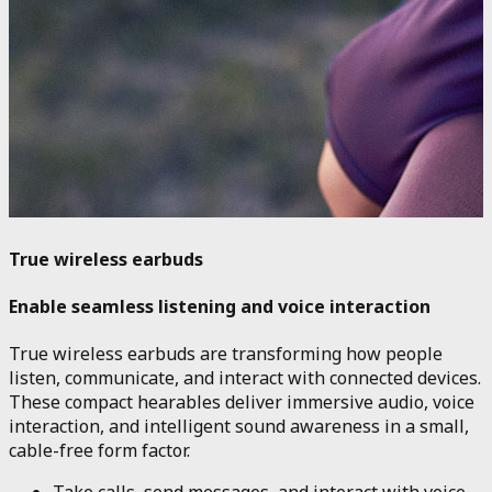
True wireless earbuds
Enable seamless listening and voice interaction
True wireless earbuds are transforming how people
listen, communicate, and interact with connected devices.
These compact hearables deliver immersive audio, voice
i
interaction, and intelligent sound awareness in a small,
cable-free form factor.
p
e