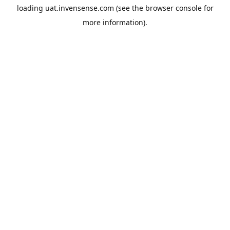
loading
uat.invensense.com
(see the
browser console
for
more information).