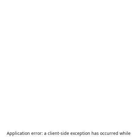
Application error: a
client
-side exception has occurred while