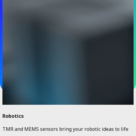
Robotics
TMR and MEMS sensors bring your robotic ideas to life