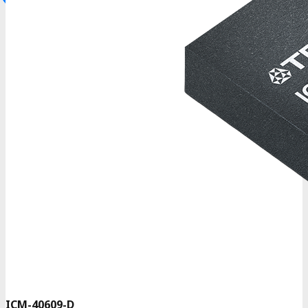
ICM-40609-D